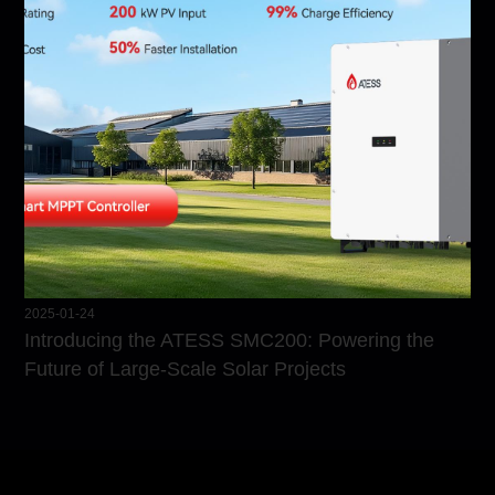
2025-01-24
Introducing the ATESS SMC200: Powering the
Future of Large-Scale Solar Projects