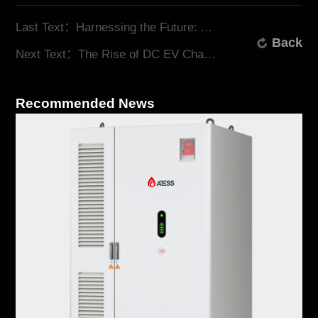
Last Text：Harnessing the Future: ATESS All-in-One Energy Storage System
Back
Next Text：The Rise of DC EV Chargers: Why ATESS Leads the Charge
Recommended News