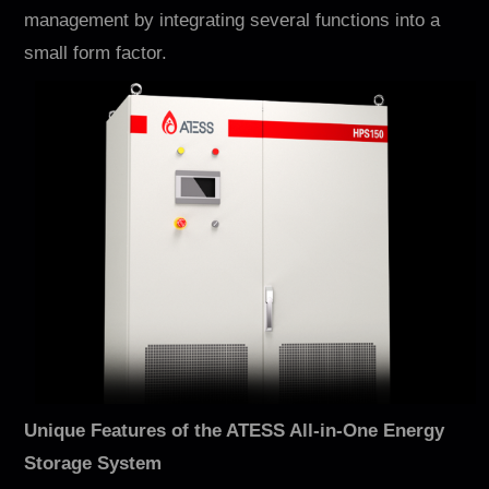
Contact
management by integrating several functions into a
small form factor.
EN
CN
AU
ES
Unique Features of the ATESS All-in-One Energy
Storage System