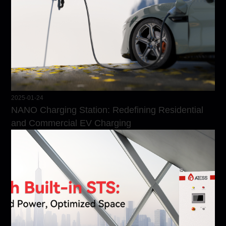
2025-01-24
NANO Charging Station: Redefining Residential
and Commercial EV Charging