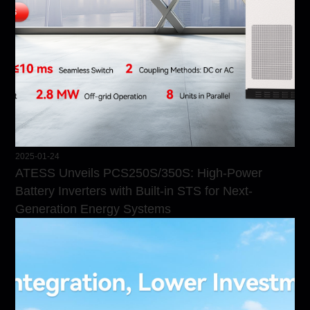
2025-01-24
ATESS Unveils PCS250S/350S: High-Power
Battery Inverters with Built-in STS for Next-
Generation Energy Systems