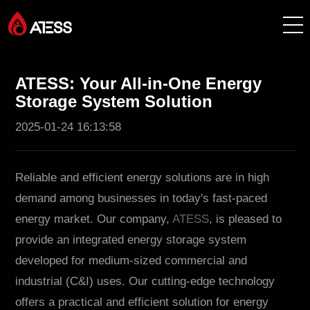
Products
ATESS: Your All-in-One Energy
Storage System Solution
Solutions
2025-01-24 16:13:58
Cases
Reliable and efficient energy solutions are in high
About ATESS
demand among businesses in today's fast-paced
energy market. Our company,
ATESS
, is pleased to
Support
provide an integrated energy storage system
developed for medium-sized commercial and
EnerCollege
industrial (C&I) uses. Our cutting-edge technology
offers a practical and efficient solution for energy