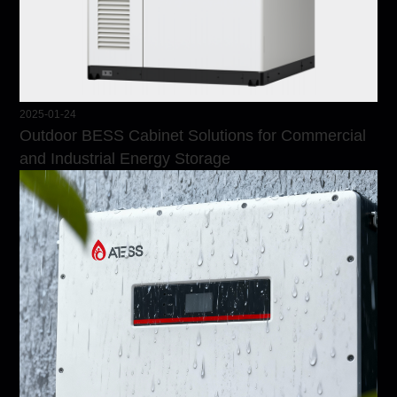
2025-01-24
Outdoor BESS Cabinet Solutions for Commercial
and Industrial Energy Storage