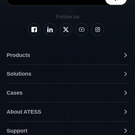
Follow us
Products
Solutions
Cases
About ATESS
Support