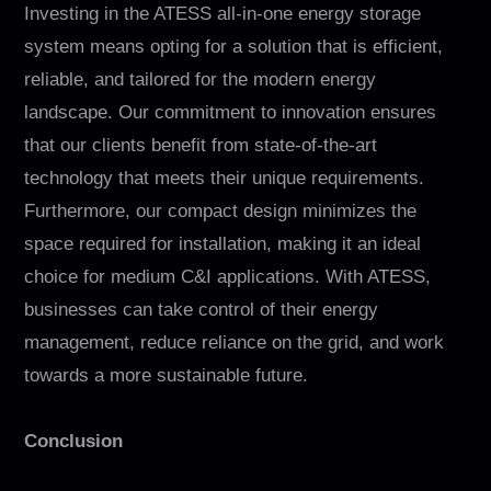
Investing in the ATESS all-in-one energy storage
system means opting for a solution that is efficient,
reliable, and tailored for the modern energy
landscape. Our commitment to innovation ensures
that our clients benefit from state-of-the-art
technology that meets their unique requirements.
Furthermore, our compact design minimizes the
space required for installation, making it an ideal
choice for medium C&I applications. With ATESS,
businesses can take control of their energy
management, reduce reliance on the grid, and work
towards a more sustainable future.
Conclusion