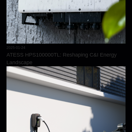
2025-01-24
ATESS HPS100000TL: Reshaping C&I Energy
Landscape