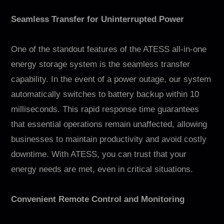
Seamless Transfer for Uninterrupted Power
One of the standout features of the ATESS all-in-one
energy storage system is the seamless transfer
capability. In the event of a power outage, our system
automatically switches to battery backup within 10
milliseconds. This rapid response time guarantees
that essential operations remain unaffected, allowing
businesses to maintain productivity and avoid costly
downtime. With ATESS, you can trust that your
energy needs are met, even in critical situations.
Convenient Remote Control and Monitoring