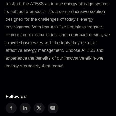
In short, the ATESS all-in-one energy storage system
is not just a product—it’s a comprehensive solution
designed for the challenges of today’s energy
environment. With features like seamless transfer,
remote control capabilities, and a compact design, we
provide businesses with the tools they need for
effective energy management. Choose ATESS and
experience the benefits of our innovative all-in-one
energy storage system today!
Follow us