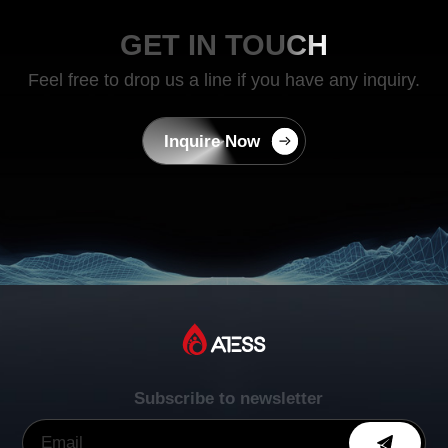
GET IN TOUCH
Feel free to drop us a line if you have any inquiry.
Inquire Now
Subscribe to newsletter