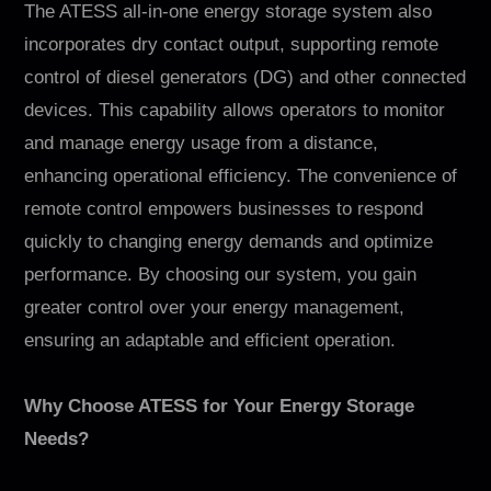
The ATESS all-in-one energy storage system also
incorporates dry contact output, supporting remote
control of diesel generators (DG) and other connected
devices. This capability allows operators to monitor
and manage energy usage from a distance,
enhancing operational efficiency. The convenience of
remote control empowers businesses to respond
quickly to changing energy demands and optimize
performance. By choosing our system, you gain
greater control over your energy management,
ensuring an adaptable and efficient operation.
Why Choose ATESS for Your Energy Storage
Needs?