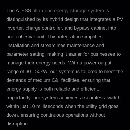
The ATESS
all-in-one energy storage system
is
distinguished by its hybrid design that integrates a PV
inverter, charge controller, and bypass cabinet into
one cohesive unit. This integration simplifies
installation and streamlines maintenance and
parameter setting, making it easier for businesses to
manage their energy needs. With a power output
range of 30-150kW, our system is tailored to meet the
demands of medium C&I facilities, ensuring that
energy supply is both reliable and efficient.
Importantly, our system achieves a seamless switch
within just 10 milliseconds when the utility grid goes
down, ensuring continuous operations without
disruption.