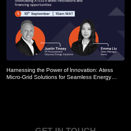
Harnessing the Power of lnnovation: Atess
Micro-Grid Solutions for Seamless Energy
Continuity
GET IN TOUCH