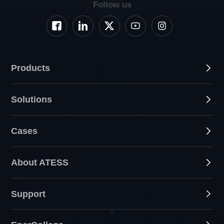
Follow us
Products
Solutions
Cases
About ATESS
Support