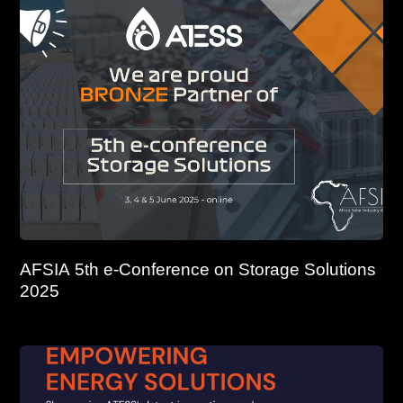
AFSIA 5th e-Conference on Storage Solutions
2025