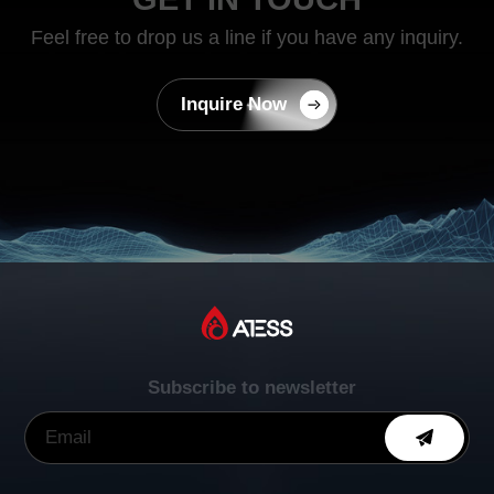
Feel free to drop us a line if you have any inquiry.
Inquire Now
Subscribe to newsletter