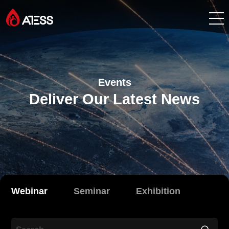
Products
Events
Solutions
Deliver Our Latest News
Cases
About ATESS
Support
Webinar
Seminar
Exhibition
EnerCollege