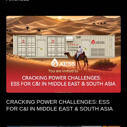
CRACKING POWER CHALLENGES: ESS
FOR C&I IN MIDDLE EAST & SOUTH ASIA