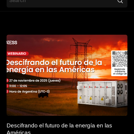
Contact
EN
CN
AU
ES
Descifrando el futuro de la energía en las
Américas