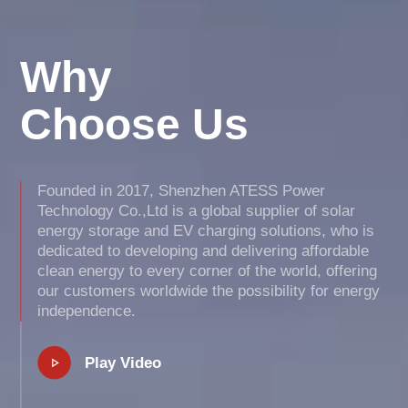
Why
Choose Us
Founded in 2017, Shenzhen ATESS Power
Technology Co.,Ltd is a global supplier of solar
energy storage and EV charging solutions, who is
dedicated to developing and delivering affordable
clean energy to every corner of the world, offering
our customers worldwide the possibility for energy
independence.
Play Video