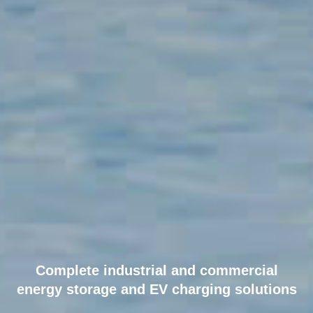
90
+
countries
Delivered clean power
to 85+ countries
15
branches
Complete industrial and commercial
energy storage and EV charging solutions
15 offices and