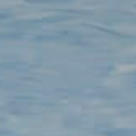
Contact
100,000
+
Clean power delivered to 100,000+ users
12
+
EN
CN
AU
ES
years experience in ESS
200,000
+
EV chargers installed