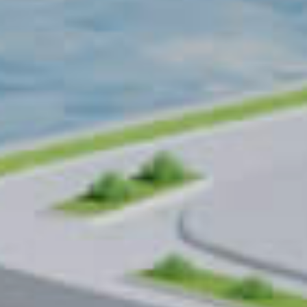
warehouses
worldwide
10
+
years
Systems operating