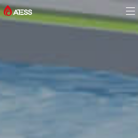
Products
Solutions
Cases
About ATESS
Support
EnerCollege