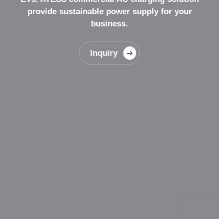
provide sustainable power supply for your
business.
Inquiry