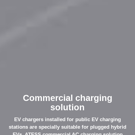
Commercial charging
solution
EV chargers installed for public EV charging
stations are specially suitable for plugged hybrid
EVs. ATESS commercial AC charging solution