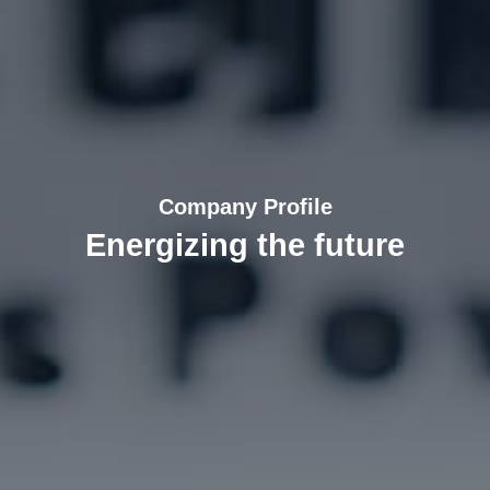
Company Profile
Energizing the future