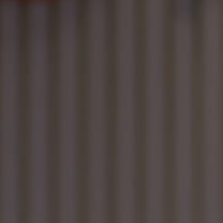
Contact
EN
CN
AU
ES