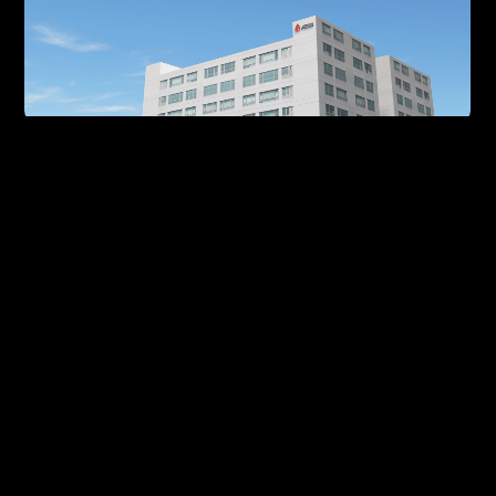
Our History
Stick to our original aspirations, delve
deeply into the renewable energy sector
20
15