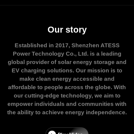
Our story
Established in 2017, Shenzhen ATESS
Power Technology Co., Ltd. is a leading
global provider of solar energy storage and
EV charging solutions. Our mission is to
make clean energy accessible and
affordable to people across the globe. With
our cutting-edge technology, we aim to
empower individuals and communities with
the ability to achieve energy independence.