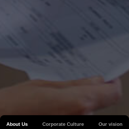
About Us
Corporate Culture
Our vision