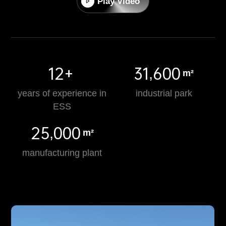
Play Video
12+
31,600
m²
years of experience in
industrial park
ESS
25,000
m²
manufacturing plant