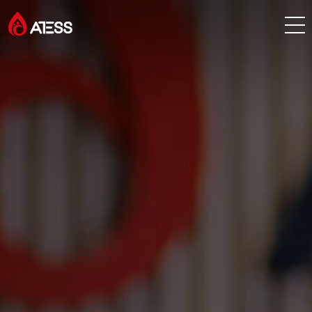
Products
Solutions
Cases
About ATESS
Support
EnerCollege