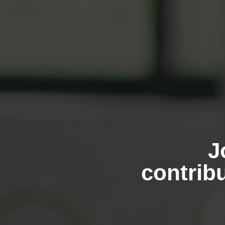
J
contribu