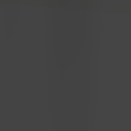
EnerCollege
Contact