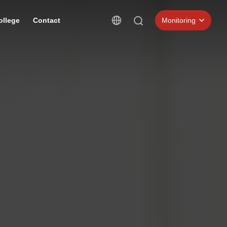
ollege
Contact
Monitoring