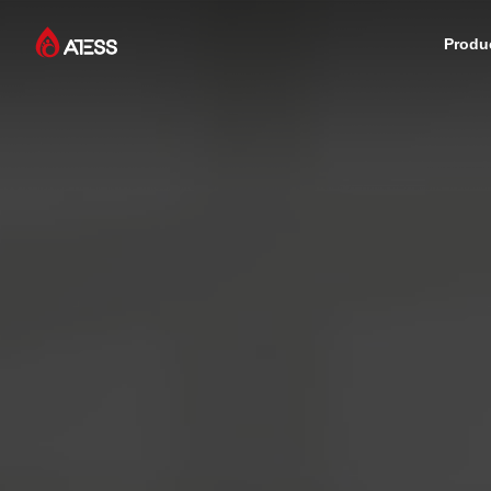
Produ
Products
Solutions
Cases
About ATESS
Support