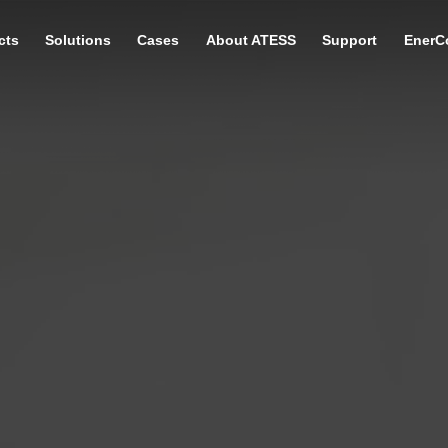
cts
Solutions
Cases
About ATESS
Support
EnerC