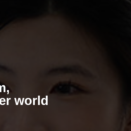
m,
ner world