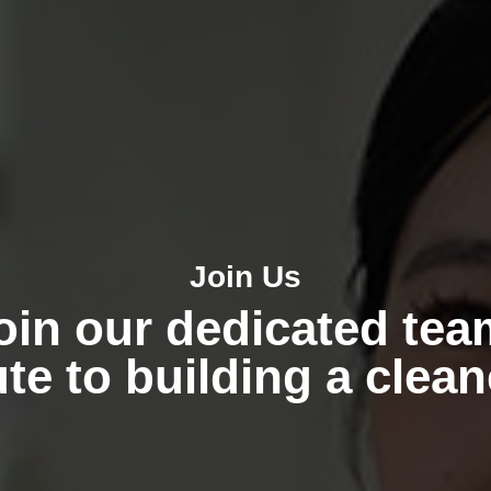
Join Us
oin our dedicated tea
te to building a clea