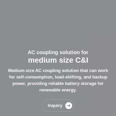
AC coupling solution for
medium size C&I
Medium-size AC coupling solution that can work
for self-consumption, load-shifting, and backup
power, providing reliable battery storage for
renewable energy.
Inquiry