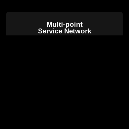
Multi-point
Service Network
Intellegent
O&M