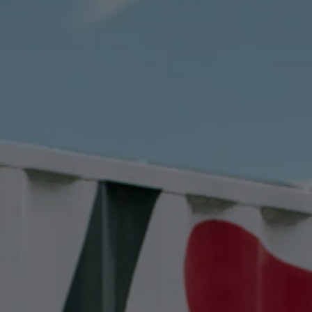
Contact
EN
CN
AU
ES