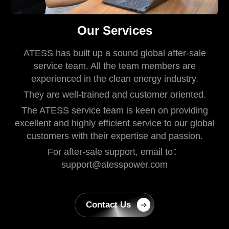
Our Services
ATESS has built up a sound global after-sale
service team. All the team members are
experienced in the clean energy industry.
They are well-trained and customer oriented.
The ATESS service team is keen on providing
excellent and highly efficient service to our global
customers with their expertise and passion.
For after-sale support, email to：
support@atesspower.com
Contact Us