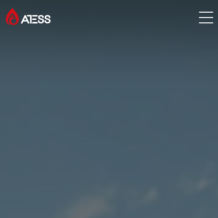
Products
Solutions
Cases
About ATESS
Support
EnerCollege