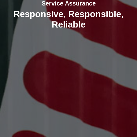
Service Assurance
Responsive, Responsible,
Reliable