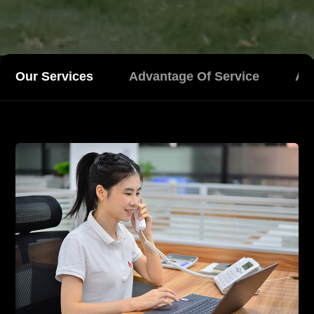
Our Services
Advantage Of Service
Aft