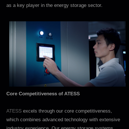
Contact
as a key player in the energy storage sector.
EN
CN
AU
ES
Core Competitiveness of ATESS
ATESS
excels through our core competitiveness,
which combines advanced technology with extensive
industry experience. Our energy storage systems