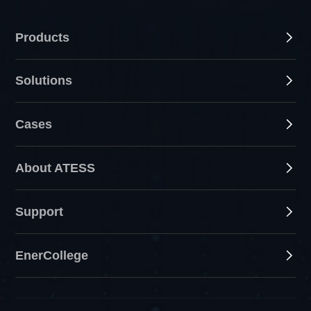
Products
Solutions
Cases
About ATESS
Support
EnerCollege