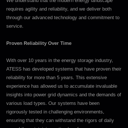
We understand that the modern energy landscape
requires agility and reliability, and we deliver both
through our advanced technology and commitment to
service.
Proven Reliability Over Time
With over 10 years in the energy storage industry,
ATESS has developed systems that have proven their
reliability for more than 5 years. This extensive
experience has allowed us to accumulate invaluable
insights into power grid dynamics and the demands of
various load types. Our systems have been
rigorously tested in challenging environments,
ensuring that they can withstand the rigors of daily