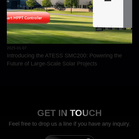
2025-01-07
Introducing the ATESS SMC200: Powering the
Future of Large-Scale Solar Projects
GET IN TOUCH
Feel free to drop us a line if you have any inquiry.