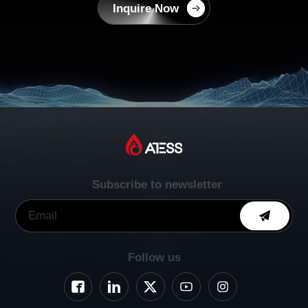
Inquire Now
Subscribe to newsletter
Follow us