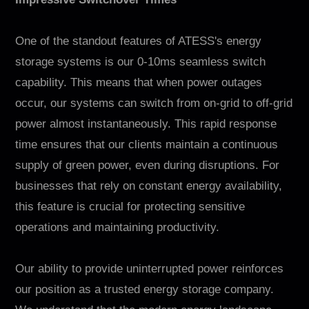
One of the standout features of ATESS's energy
storage systems is our 0-10ms seamless switch
capability. This means that when power outages
occur, our systems can switch from on-grid to off-grid
power almost instantaneously. This rapid response
time ensures that our clients maintain a continuous
supply of green power, even during disruptions. For
businesses that rely on constant energy availability,
this feature is crucial for protecting sensitive
operations and maintaining productivity.
Our ability to provide uninterrupted power reinforces
our position as a trusted energy storage company.