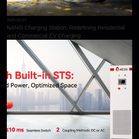
2025-01-07
NANO Charging Station: Redefining Residential
and Commercial EV Charging