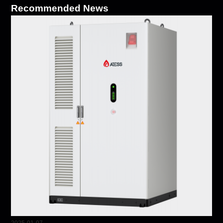
Recommended News