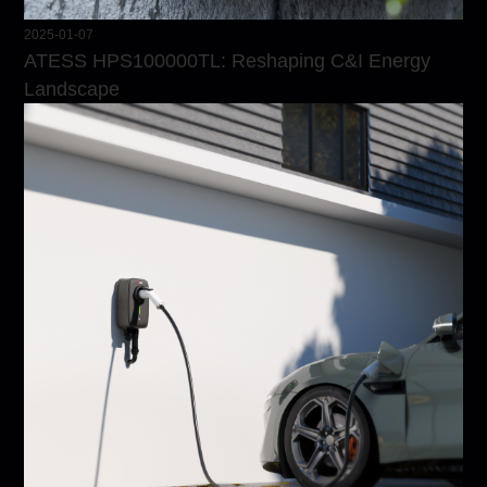
2025-01-07
ATESS HPS100000TL: Reshaping C&I Energy
Landscape