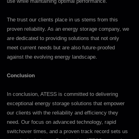
use while maintaining optimal performance.
The trust our clients place in us stems from this
proven reliability. As an energy storage company, we
are dedicated to providing solutions that not only
meet current needs but are also future-proofed
against the evolving energy landscape.
Conclusion
In conclusion, ATESS is committed to delivering
exceptional energy storage solutions that empower
our clients with the reliability and efficiency they
need. Our focus on advanced technology, rapid
switchover times, and a proven track record sets us