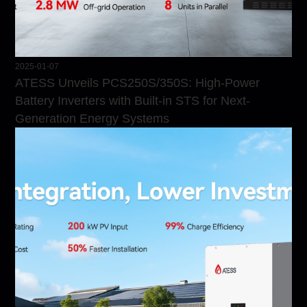
2025-01-07
ATESS Unveils PCS250S/350S: High-Power
Battery Inverters with Built-in STS for Next-
Generation Energy Systems