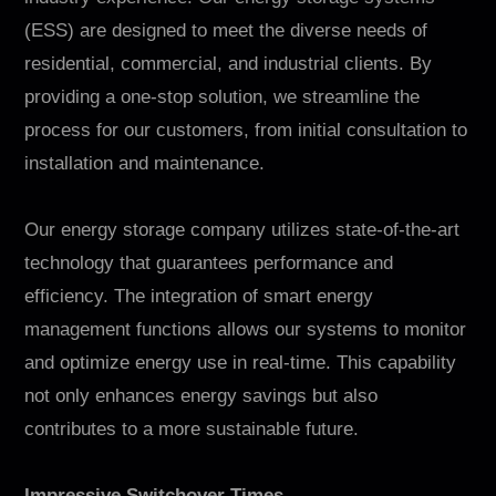
(ESS) are designed to meet the diverse needs of
residential, commercial, and industrial clients. By
providing a one-stop solution, we streamline the
process for our customers, from initial consultation to
installation and maintenance.
Our energy storage company utilizes state-of-the-art
technology that guarantees performance and
efficiency. The integration of smart energy
management functions allows our systems to monitor
and optimize energy use in real-time. This capability
not only enhances energy savings but also
contributes to a more sustainable future.
Impressive Switchover Times