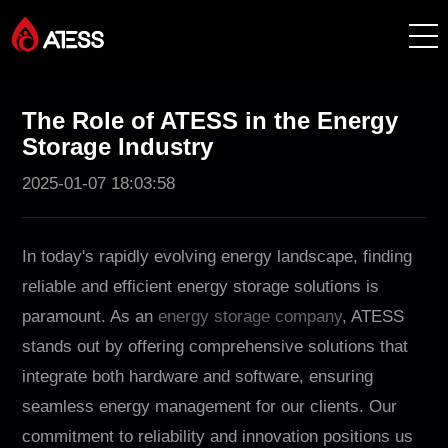
Products
The Role of ATESS in the Energy
Storage Industry
Solutions
2025-01-07 18:03:58
Cases
In today's rapidly evolving energy landscape, finding
About ATESS
reliable and efficient energy storage solutions is
paramount. As an
energy storage company
, ATESS
Support
stands out by offering comprehensive solutions that
integrate both hardware and software, ensuring
EnerCollege
seamless energy management for our clients. Our
commitment to reliability and innovation positions us