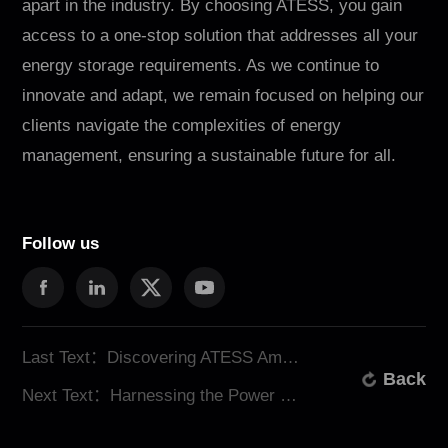
apart in the industry. By choosing ATESS, you gain
access to a one-stop solution that addresses all your
energy storage requirements. As we continue to
innovate and adapt, we remain focused on helping our
clients navigate the complexities of energy
management, ensuring a sustainable future for all.
Follow us
Last Text：Discovering ATESS Among Solar Energy Suppliers
Back
Next Text：Harnessing the Power of Solar Energy Storage Systems with ATESS