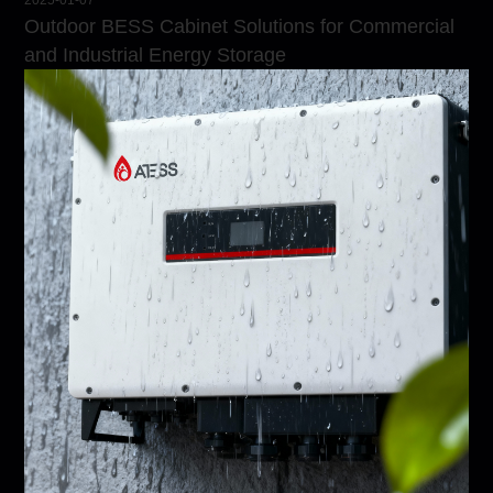
2025-01-07
Outdoor BESS Cabinet Solutions for Commercial
and Industrial Energy Storage