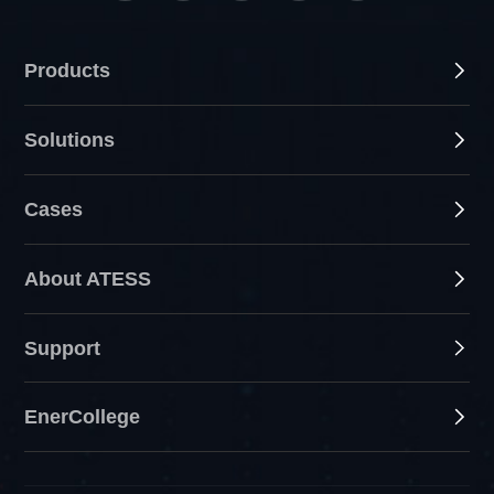
Products
Solutions
Cases
About ATESS
Support
EnerCollege