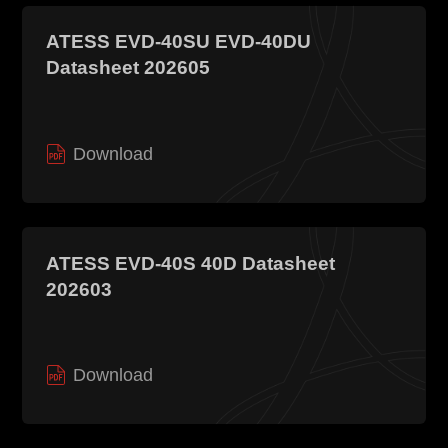
ATESS EVD-40SU EVD-40DU
Datasheet 202605
Download
ATESS EVD-40S 40D Datasheet
202603
Download