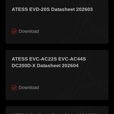
ATESS EVD-20S Datasheet 202603
Download
ATESS EVC-AC22S EVC-AC44S
DC200D-X Datasheet 202604
Download