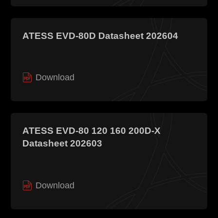
ATESS EVD-80D Datasheet 202604
Download
ATESS EVD-80 120 160 200D-X
Datasheet 202603
Download