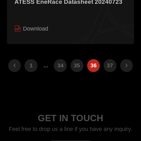
ATESS EneRace Datasheet 20240723
Download
1
...
34
35
36
37
GET IN TOUCH
Feel free to drop us a line if you have any inquiry.