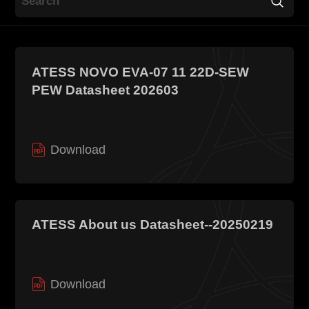
Contact
ATESS NOVO EVA-07 11 22D-SEW
PEW Datasheet 202603
Download
EN
CN
AU
ES
ATESS About us Datasheet--20250219
Download