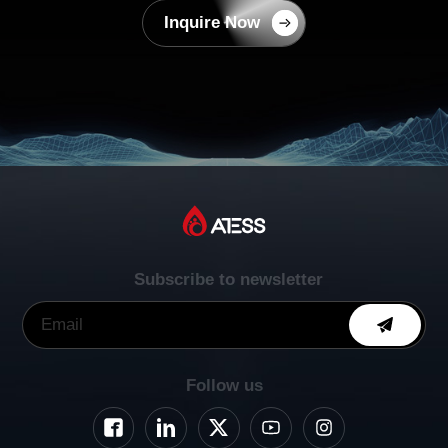
Inquire Now
Subscribe to newsletter
Follow us