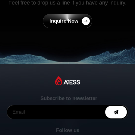
Feel free to drop us a line if you have any inquiry.
Inquire Now
Subscribe to newsletter
Follow us