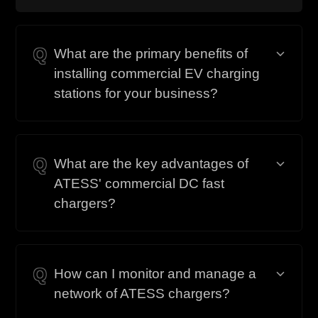
Q
What are the primary benefits of
installing commercial EV charging
stations for your business?
Q
What are the key advantages of
ATESS' commercial DC fast
chargers?
Q
How can I monitor and manage a
network of ATESS chargers?