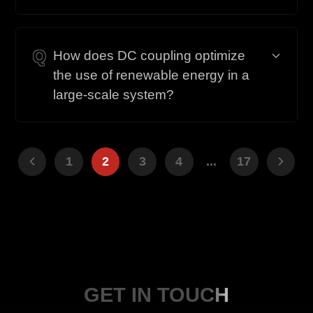
Q
How does DC coupling optimize
the use of renewable energy in a
large-scale system?
1
2
3
4
...
17
GET IN TOUCH