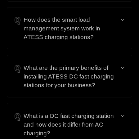
Q
How does the smart load
management system work in
ATESS charging stations?
Q
What are the primary benefits of
installing ATESS DC fast charging
stations for your business?
Q
What is a DC fast charging station
and how does it differ from AC
charging?