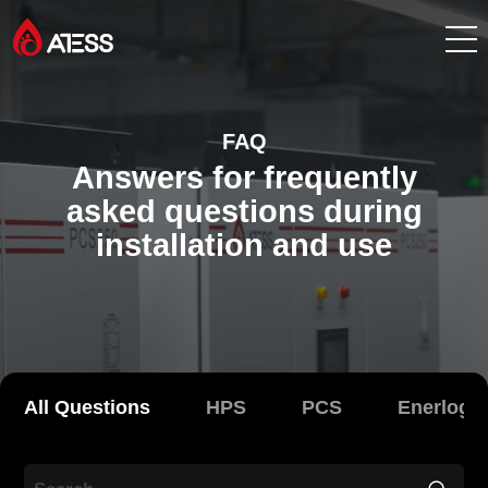
Products
FAQ
Answers for frequently
Solutions
asked questions during
installation and use
Cases
About ATESS
Support
All Questions
HPS
PCS
Enerlog
EnerCollege