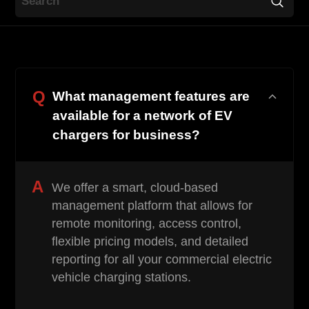
Contact
Q
What management features are
available for a network of EV
chargers for business?
EN
CN
AU
ES
A
We offer a smart, cloud-based
management platform that allows for
remote monitoring, access control,
flexible pricing models, and detailed
reporting for all your commercial electric
vehicle charging stations.