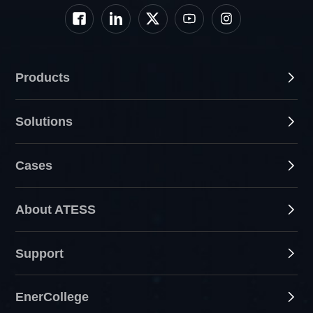
Products
Solutions
Cases
About ATESS
Support
EnerCollege