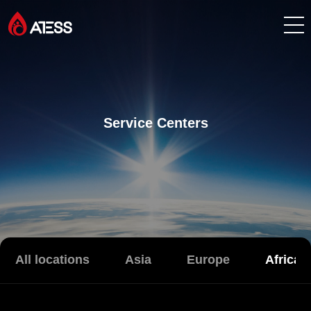
Products
Solutions
Service Centers
Cases
About ATESS
Support
All locations
Asia
Europe
Africa
EnerCollege