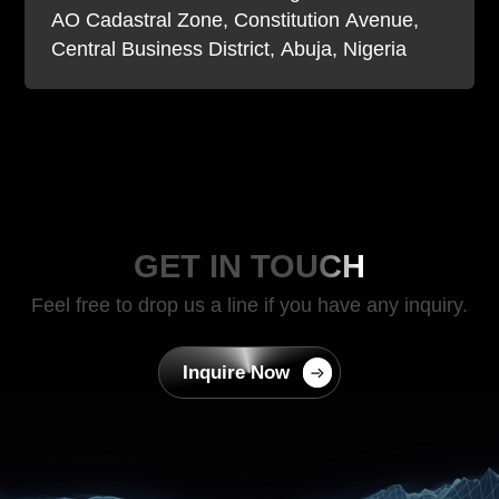
AO Cadastral Zone, Constitution Avenue,
Central Business District, Abuja, Nigeria
GET IN TOUCH
Feel free to drop us a line if you have any inquiry.
Inquire Now