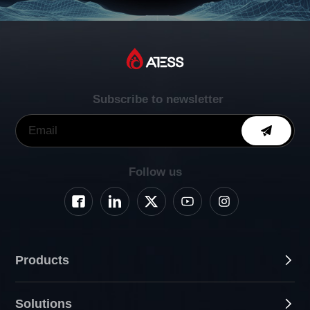
Subscribe to newsletter
Follow us
Products
Solutions