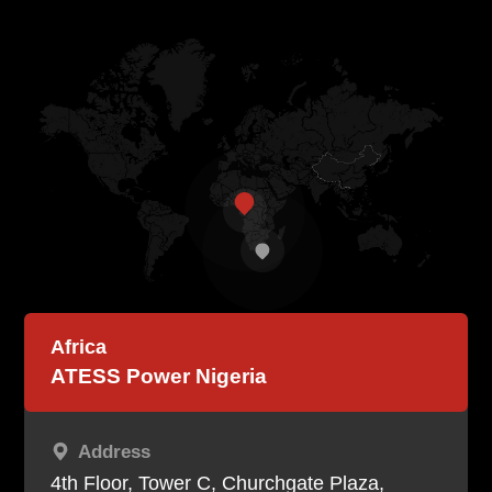
Contact
EN
CN
AU
ES
Africa
ATESS Power Nigeria
Address
4th Floor, Tower C, Churchgate Plaza,