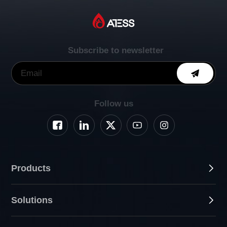
Subscribe to newsletter
Follow us
Products
Solutions