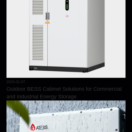
2025-01-07
Outdoor BESS Cabinet Solutions for Commercial
and Industrial Energy Storage