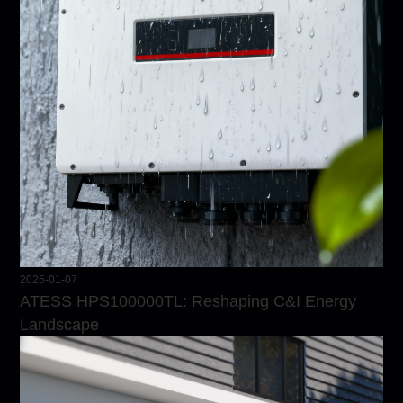
2025-01-07
ATESS HPS100000TL: Reshaping C&I Energy
Landscape