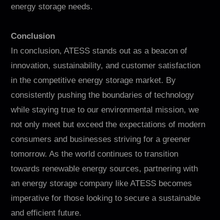
energy storage needs.
Conclusion
In conclusion, ATESS stands out as a beacon of
innovation, sustainability, and customer satisfaction
in the competitive energy storage market. By
consistently pushing the boundaries of technology
while staying true to our environmental mission, we
not only meet but exceed the expectations of modern
consumers and businesses striving for a greener
tomorrow. As the world continues to transition
towards renewable energy sources, partnering with
an energy storage company like ATESS becomes
imperative for those looking to secure a sustainable
and efficient future.