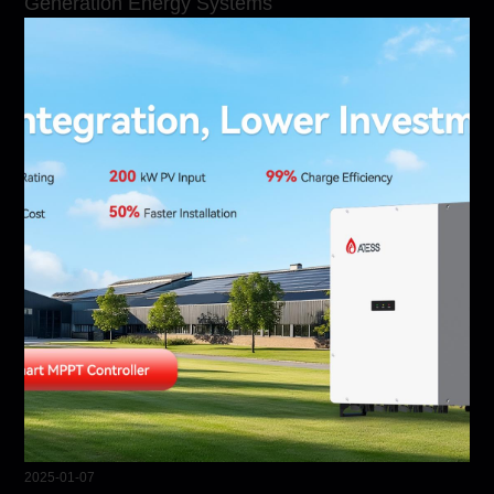
Generation Energy Systems
2025-01-07