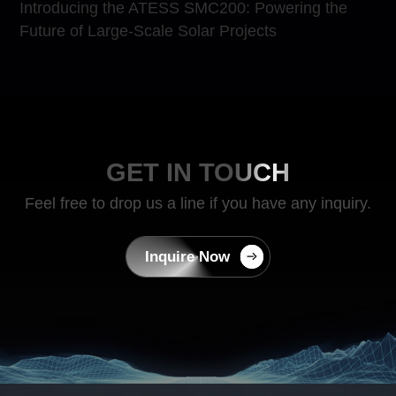
Introducing the ATESS SMC200: Powering the
Future of Large-Scale Solar Projects
GET IN TOUCH
Feel free to drop us a line if you have any inquiry.
Inquire Now