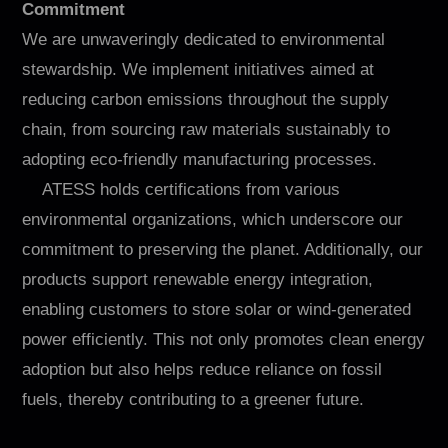
Commitment
We are unwaveringly dedicated to environmental
stewardship. We implement initiatives aimed at
reducing carbon emissions throughout the supply
chain, from sourcing raw materials sustainably to
adopting eco-friendly manufacturing processes.
ATESS holds certifications from various
environmental organizations, which underscore our
commitment to preserving the planet. Additionally, our
products support renewable energy integration,
enabling customers to store solar or wind-generated
power efficiently. This not only promotes clean energy
adoption but also helps reduce reliance on fossil
fuels, thereby contributing to a greener future.