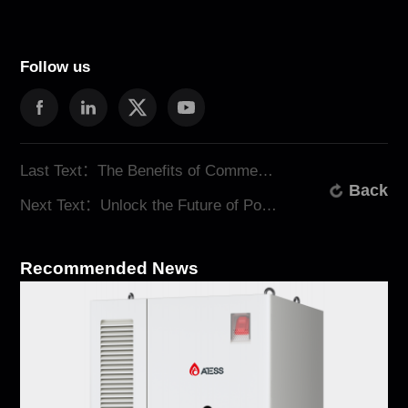
Follow us
Last Text：The Benefits of Commercial Energy Storage with ATESS
Back
Next Text：Unlock the Future of Power: Renewable Energy Storage Solutions from ATESS
Recommended News