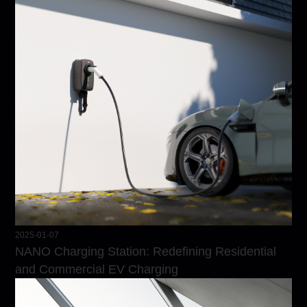
2025-01-07
NANO Charging Station: Redefining Residential
and Commercial EV Charging