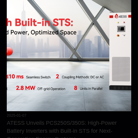
2025-01-07
ATESS Unveils PCS250S/350S: High-Power
Battery Inverters with Built-in STS for Next-