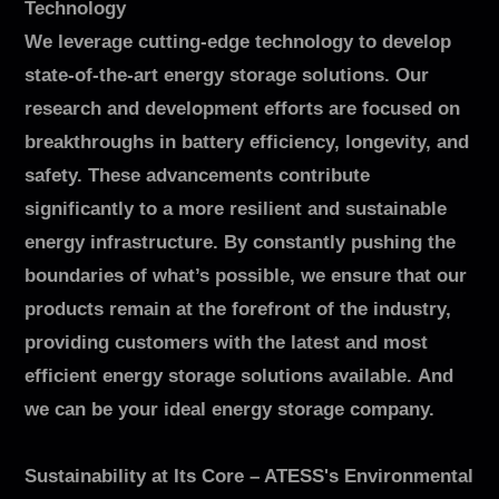
Technology
We leverage cutting-edge technology to develop
state-of-the-art energy storage solutions. Our
research and development efforts are focused on
breakthroughs in battery efficiency, longevity, and
safety. These advancements contribute
significantly to a more resilient and sustainable
energy infrastructure. By constantly pushing the
boundaries of what’s possible, we ensure that our
products remain at the forefront of the industry,
providing customers with the latest and most
efficient energy storage solutions available. And
we can be your ideal energy storage company.
Sustainability at Its Core – ATESS's Environmental