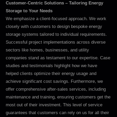
Customer-Centric Solutions – Tailoring Energy
Storage to Your Needs
We emphasize a client-focused approach. We work
closely with customers to design bespoke energy
storage systems tailored to individual requirements.
Successful project implementations across diverse
sectors like homes, businesses, and utility
companies stand as testament to our expertise. Case
studies and testimonials highlight how we have
helped clients optimize their energy usage and
achieve significant cost savings. Furthermore, we
offer comprehensive after-sales services, including
maintenance and training, ensuring customers get the
most out of their investment. This level of service
guarantees that customers can rely on us for all their