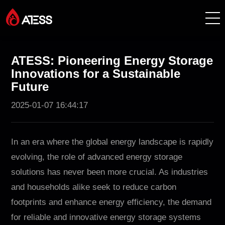
Products
ATESS: Pioneering Energy Storage
Innovations for a Sustainable
Solutions
Future
2025-01-07 16:44:17
Cases
About ATESS
In an era where the global energy landscape is rapidly
evolving, the role of advanced energy storage
Support
solutions has never been more crucial. As industries
and households alike seek to reduce carbon
EnerCollege
footprints and enhance energy efficiency, the demand
for reliable and innovative energy storage systems