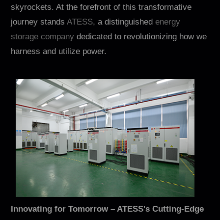
Contact
skyrockets. At the forefront of this transformative
journey stands
ATESS
, a distinguished
energy
storage company
dedicated to revolutionizing how we
harness and utilize power.
EN
CN
AU
ES
Innovating for Tomorrow – ATESS's Cutting-Edge