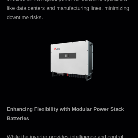
like data centers and manufacturing lines, minimizing
downtime risks.
Enhancing Flexibility with Modular Power Stack
Batteries
While the inverter provides intelligence and control,