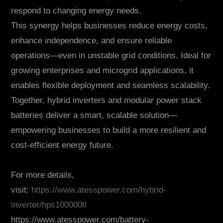
respond to changing energy needs.
This synergy helps businesses reduce energy costs,
enhance independence, and ensure reliable
operations—even in unstable grid conditions. Ideal for
growing enterprises and microgrid applications, it
enables flexible deployment and seamless scalability.
Together, hybrid inverters and modular power stack
batteries deliver a smart, scalable solution—
empowering businesses to build a more resilient and
cost-efficient energy future.
For more details,
visit:
https://www.atesspower.com/hybrid-
inverter/hps100000tl
https://www.atesspower.com/battery-