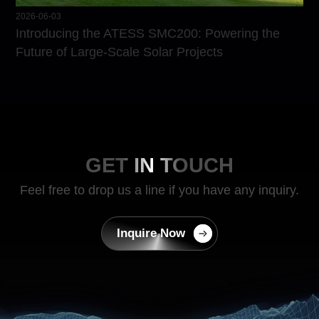
2026-06-03
Introducing the ATESS SMC200: Powering the
Future of Large-Scale Solar Projects
GET IN TOUCH
Feel free to drop us a line if you have any inquiry.
Inquire Now