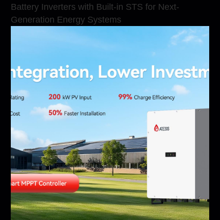
Battery Inverters with Built-in STS for Next-
Generation Energy Systems