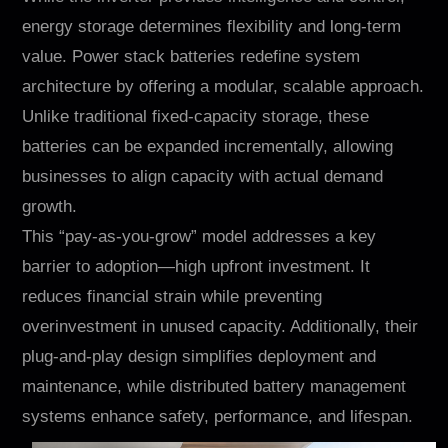
energy storage determines flexibility and long-term
value. Power stack batteries redefine system
architecture by offering a modular, scalable approach.
Unlike traditional fixed-capacity storage, these
batteries can be expanded incrementally, allowing
businesses to align capacity with actual demand
growth.
This “pay-as-you-grow” model addresses a key
barrier to adoption—high upfront investment. It
reduces financial strain while preventing
overinvestment in unused capacity. Additionally, their
plug-and-play design simplifies deployment and
maintenance, while distributed battery management
systems enhance safety, performance, and lifespan.