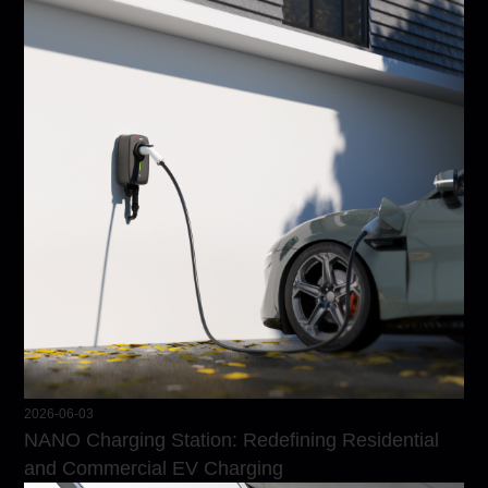
2026-06-03
NANO Charging Station: Redefining Residential
and Commercial EV Charging