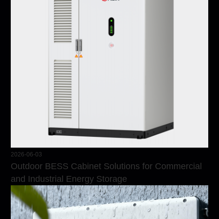
2026-06-03
Outdoor BESS Cabinet Solutions for Commercial
and Industrial Energy Storage