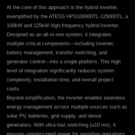
At the core of this approach is the hybrid inverter,
exemplified by the ATESS HPS100000TL-125000TL, a
100kW and 125kW high-frequency hybrid inverter.
Designed as an all-in-one system, it integrates
multiple critical components—including inverter,
battery management, transfer switching, and
generator control—into a single platform. This high
level of integration significantly reduces system
complexity, installation time, and overall project
costs.
Beyond simplification, the inverter enables seamless
energy management across multiple sources such as
solar PV, batteries, grid supply, and diesel
generators. With ultra-fast switching (≤10 ms), it
ensures uninterrupted power for sensitive operations