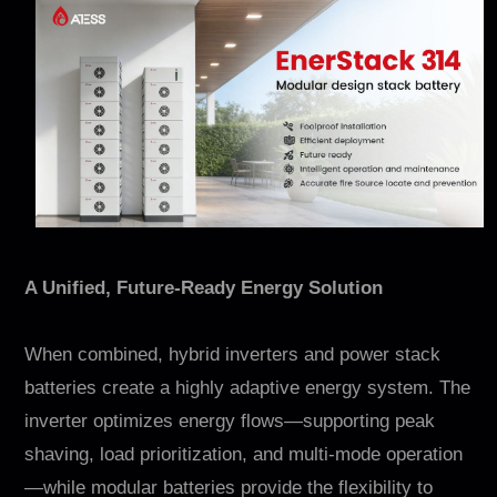
A Unified, Future-Ready Energy Solution
When combined, hybrid inverters and power stack
batteries create a highly adaptive energy system. The
inverter optimizes energy flows—supporting peak
shaving, load prioritization, and multi-mode operation
—while modular batteries provide the flexibility to