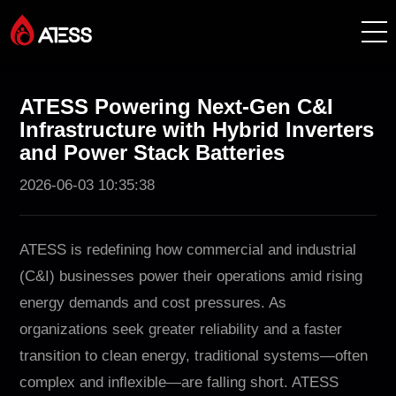
Products
ATESS Powering Next-Gen C&I
Infrastructure with Hybrid Inverters
Solutions
and Power Stack Batteries
2026-06-03 10:35:38
Cases
About ATESS
ATESS is redefining how commercial and industrial
(C&I) businesses power their operations amid rising
Support
energy demands and cost pressures. As
organizations seek greater reliability and a faster
EnerCollege
transition to clean energy, traditional systems—often
complex and inflexible—are falling short. ATESS