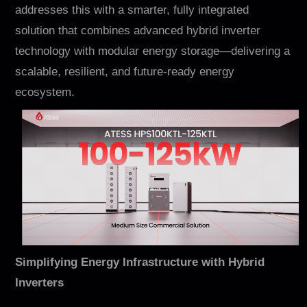
Contact
addresses this with a smarter, fully integrated
solution that combines advanced hybrid inverter
technology with modular energy storage—delivering a
scalable, resilient, and future-ready energy
ecosystem.
EN
CN
AU
ES
Simplifying Energy Infrastructure with Hybrid
Inverters