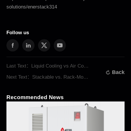
solutions/enerstack314
Follow us
Last Text：Liquid Cooling vs Air Cooling for BESS: Which Is Better?
Back
Next Text：Stackable vs. Rack-Mounted: A Comprehensive Comparison for Commercial and Industrial Energy Storage
Recommended News