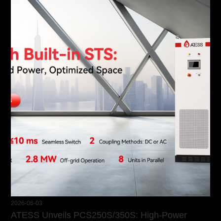
2026-06-03
ATESS Unveils PCS250S/350S: High-Power