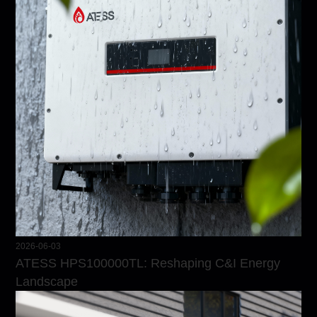
2026-06-03
ATESS HPS100000TL: Reshaping C&I Energy
Landscape