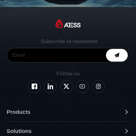
Subscribe to newsletter
Follow us
Products
Solutions