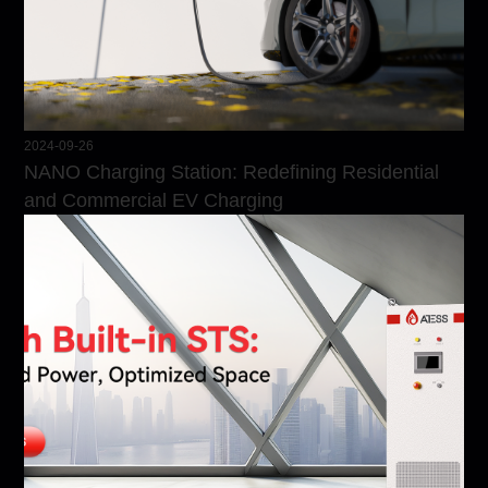
2024-09-26
NANO Charging Station: Redefining Residential
and Commercial EV Charging