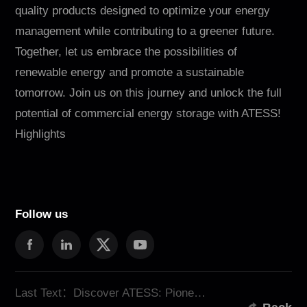
quality products designed to optimize your energy
management while contributing to a greener future.
Together, let us embrace the possibilities of
renewable energy and promote a sustainable
tomorrow. Join us on this journey and unlock the full
potential of commercial energy storage with ATESS!
Highlights
Follow us
Last Text：Discover ATESS: Pioneers in Innovative Energy Storage Solution