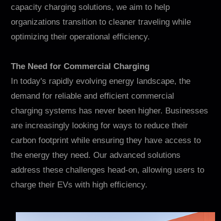
Contact
capacity charging solutions, we aim to help
organizations transition to cleaner traveling while
optimizing their operational efficiency.
The Need for Commercial Charging
In today's rapidly evolving energy landscape, the
demand for reliable and efficient commercial
charging systems has never been higher. Businesses
EN
CN
AU
ES
are increasingly looking for ways to reduce their
carbon footprint while ensuring they have access to
the energy they need. Our advanced solutions
address these challenges head-on, allowing users to
charge their EVs with high efficiency.