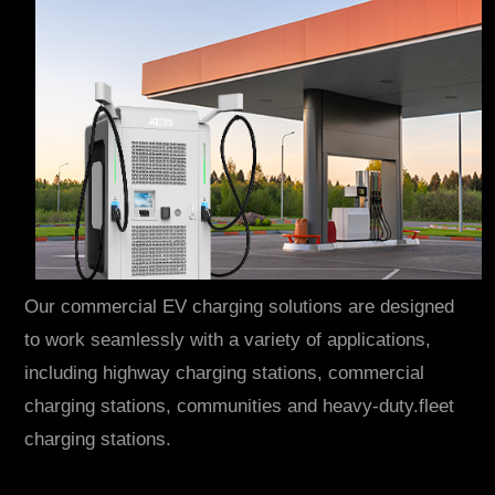
Our commercial EV charging solutions are designed
to work seamlessly with a variety of applications,
including highway charging stations, commercial
charging stations, communities and heavy-duty.fleet
charging stations.