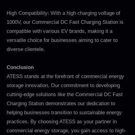
High Compatibility: With a high charging voltage of
1000V, our Commercial DC Fast Charging Station is
compatible with various EV brands, making it a
versatile choice for businesses aiming to cater to
diverse clientele.
Conclusion
ATESS stands at the forefront of commercial energy
storage innovation. Our commitment to developing
cutting-edge solutions like the Commercial DC Fast
Charging Station demonstrates our dedication to
helping businesses transition to sustainable energy
practices. By choosing ATESS as your partner in
commercial energy storage, you gain access to high-