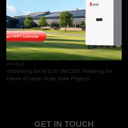
2024-09-26
Introducing the ATESS SMC200: Powering the
Future of Large-Scale Solar Projects
GET IN TOUCH