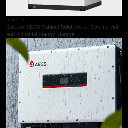
2024-09-26
Outdoor BESS Cabinet Solutions for Commercial
and Industrial Energy Storage