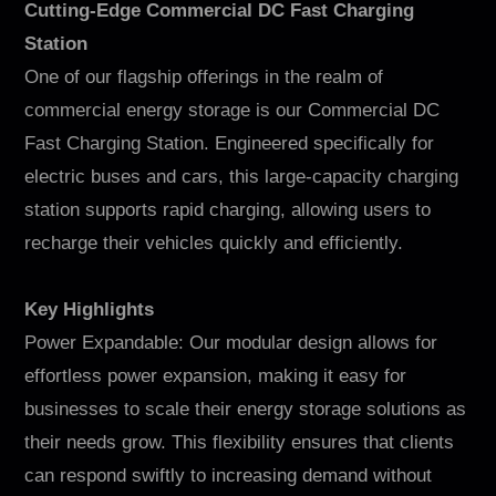
Cutting-Edge Commercial DC Fast Charging
Station
One of our flagship offerings in the realm of
commercial energy storage is our Commercial DC
Fast Charging Station. Engineered specifically for
electric buses and cars, this large-capacity charging
station supports rapid charging, allowing users to
recharge their vehicles quickly and efficiently.
Key Highlights
Power Expandable: Our modular design allows for
effortless power expansion, making it easy for
businesses to scale their energy storage solutions as
their needs grow. This flexibility ensures that clients
can respond swiftly to increasing demand without