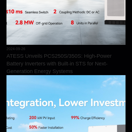
2024-09-26
ATESS Unveils PCS250S/350S: High-Power
Battery Inverters with Built-in STS for Next-
Generation Energy Systems