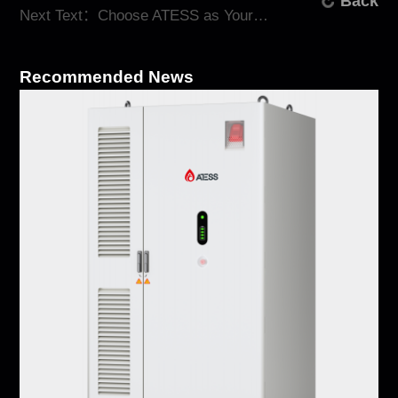
Back
Next Text：Choose ATESS as Your Trusted Energy Storage Manufacturer
Recommended News