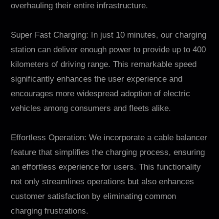
overhauling their entire infrastructure.
Super Fast Charging: In just 10 minutes, our charging
station can deliver enough power to provide up to 400
kilometers of driving range. This remarkable speed
significantly enhances the user experience and
encourages more widespread adoption of electric
vehicles among consumers and fleets alike.
Effortless Operation: We incorporate a cable balancer
feature that simplifies the charging process, ensuring
an effortless experience for users. This functionality
not only streamlines operations but also enhances
customer satisfaction by eliminating common
charging frustrations.