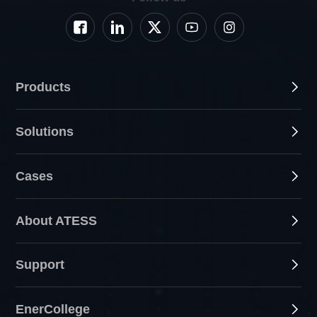
Products
Solutions
Cases
About ATESS
Support
EnerCollege