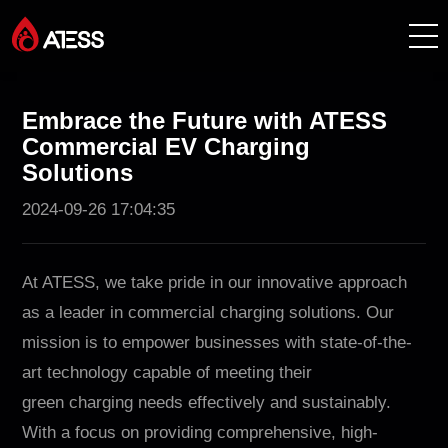
Products
Embrace the Future with ATESS
Commercial EV Charging
Solutions
Solutions
2024-09-26 17:04:35
Cases
About ATESS
At ATESS, we take pride in our innovative approach
as a leader in commercial charging solutions. Our
Support
mission is to empower businesses with state-of-the-
art technology capable of meeting their
EnerCollege
green charging needs effectively and sustainably.
With a focus on providing comprehensive, high-