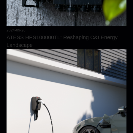
2024-09-26
ATESS HPS100000TL: Reshaping C&I Energy
Landscape