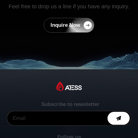
Feel free to drop us a line if you have any inquiry.
Inquire Now
Subscribe to newsletter
Follow us