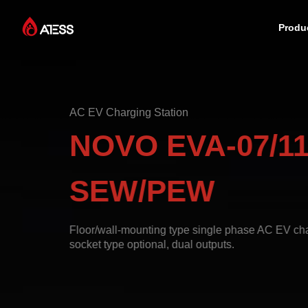
Produ
Products
AC EV Charging Station
Solutions
NOVO EVA-07/11
Cases
SEW/PEW
About ATESS
Floor/wall-mounting type single phase AC EV char
socket type optional, dual outputs.
Support