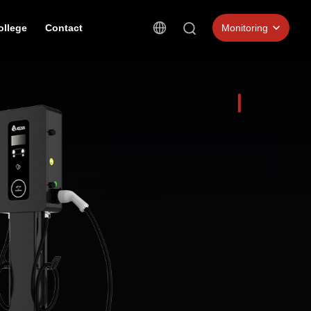
ollege
Contact
Monitoring