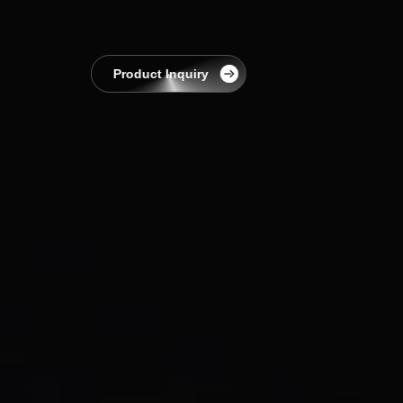
EnerCollege
Contact
Product Inquiry