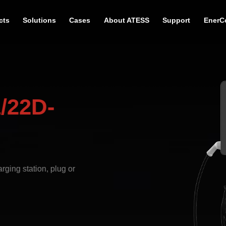
cts
Solutions
Cases
About ATESS
Support
EnerC
/22D-
ging station, plug or