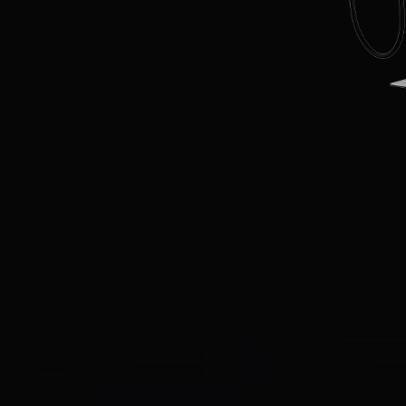
EN
CN
AU
ES