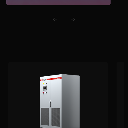
energy, reduces fossil fuel use, and
enhances overall energy
management flexibility.
Related Products