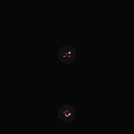
Touchscreen LCD
More convenient for parameter setting and
maintenance
Seamless transfer
Seamless switch within 10ms
Dry contact output