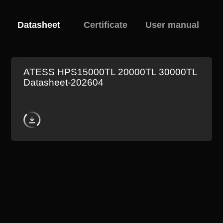
Datasheet
Certificate
User manual
ATESS HPS15000TL 20000TL 30000TL
Datasheet-202604