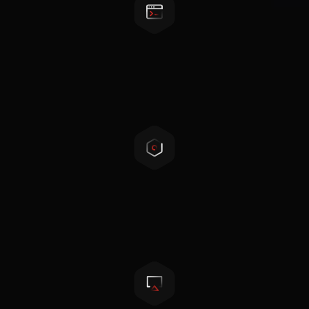
Programmable working mode
Peak-shaving, back-up, self-consumption
Compact design
Transformerless topology, light and small in size