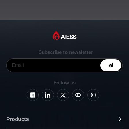
Subscribe to newsletter
Follow us
Products