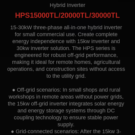
Contact
Hybrid Inverter
HPS15000TL/20000TL/30000TL
15-30kW three-phase all-in-one hybrid inverter
for small commercial use. Create complete
energy independence with 15kw inverter and
30kw inverter solution. The HPS series is
engineered for robust off-grid performance,
making it ideal for remote homes, agricultural
operations, and construction sites without access
EN
CN
AU
ES
to the utility grid.
● Off-grid scenarios: In small shops and rural
workshops in remote areas without power grids,
the 15kw off-grid inverter integrates solar energy
and energy storage systems through DC
coupling technology to ensure stable power
supply.
● Grid-connected scenarios: After the 15kw 3-