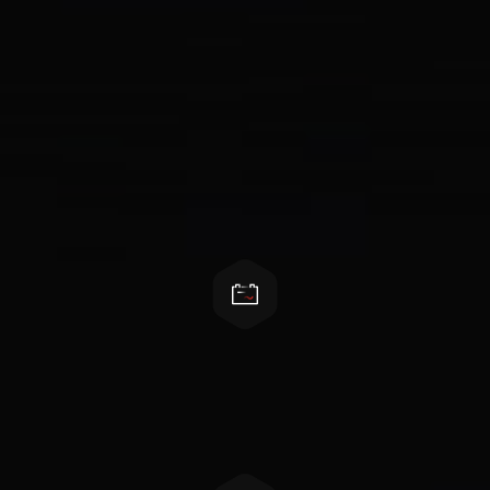
Features
All in one hybrid inverter
Battery, load, grid, solar connection all supported