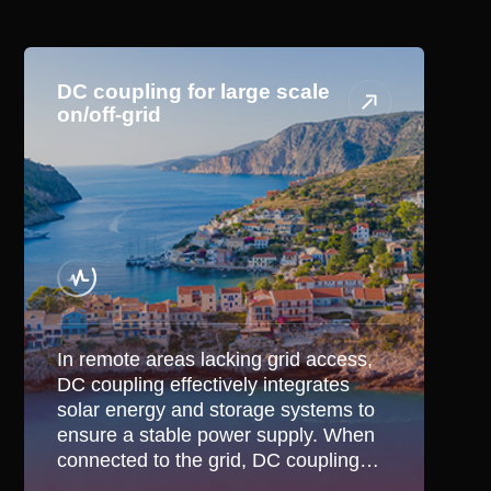
Application Scenario
DC coupling for large scale
on/off-grid
In remote areas lacking grid access,
DC coupling effectively integrates
solar energy and storage systems to
ensure a stable power supply. When
connected to the grid, DC coupling
optimizes the use of renewable