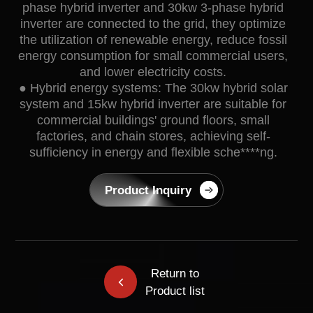
phase hybrid inverter and 30kw 3-phase hybrid
inverter are connected to the grid, they optimize
the utilization of renewable energy, reduce fossil
energy consumption for small commercial users,
and lower electricity costs.
● Hybrid energy systems: The 30kw hybrid solar
system and 15kw hybrid inverter are suitable for
commercial buildings' ground floors, small
factories, and chain stores, achieving self-
sufficiency in energy and flexible sche****ng.
Product Inquiry
Return to
Product list