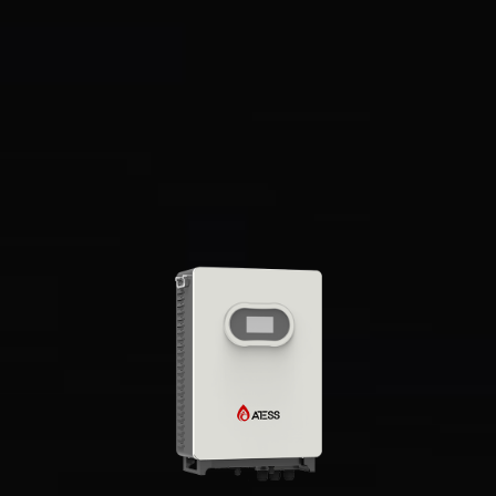
Supports remote control of DG
Overview