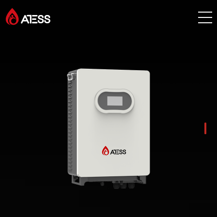
Products
Solutions
Cases
About ATESS
Support
EnerCollege