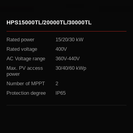
HPS15000TL/20000TL/30000TL
Rated power
15/20/30 kW
Rated voltage
400V
AC Voltage range
360V-440V
Max. PV access
30/40/60 kWp
power
Number of MPPT
2
Protection degree
IP65
Download