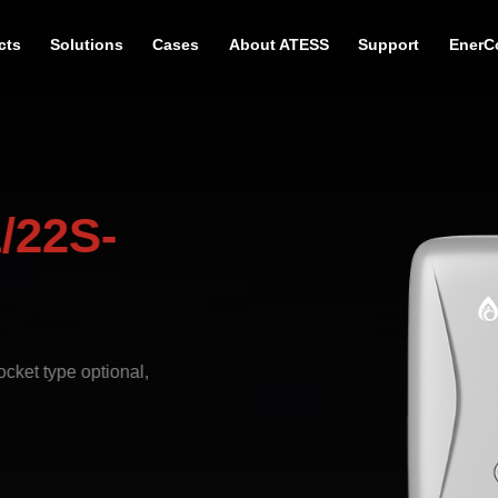
cts
Solutions
Cases
About ATESS
Support
EnerC
/22S-
cket type optional,