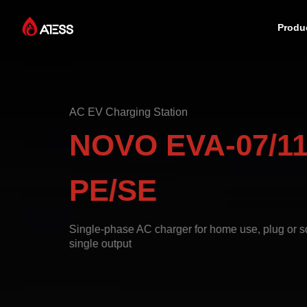
Produ
Products
AC EV Charging Station
Solutions
NOVO EVA-07/11
Cases
PE/SE
About ATESS
Single-phase AC charger for home use, plug or so
single output
Support