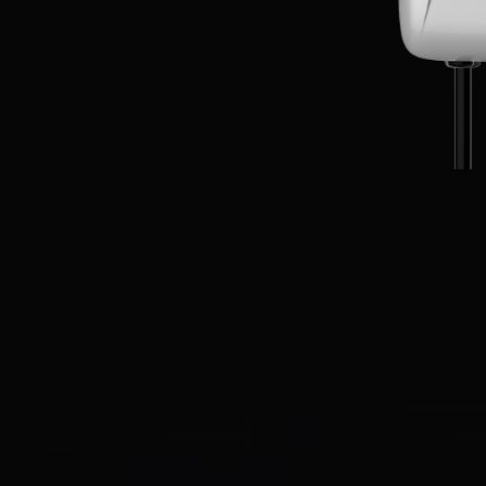
EN
CN
AU
ES