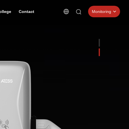
ollege
Contact
Monitoring