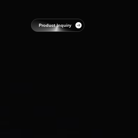
EnerCollege
Contact
Product Inquiry